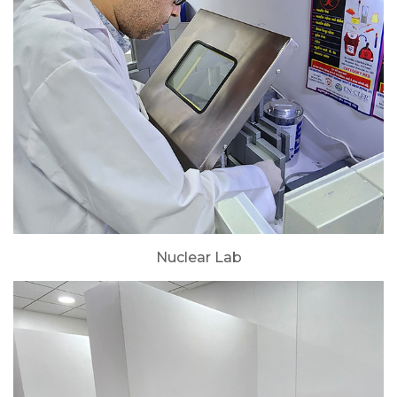
Nuclear Lab