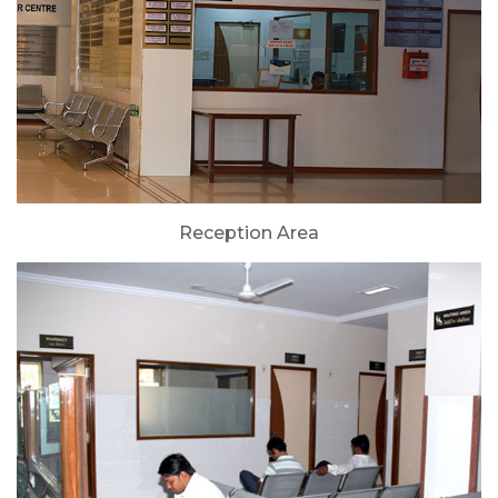
Reception Area