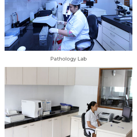
Pathology Lab