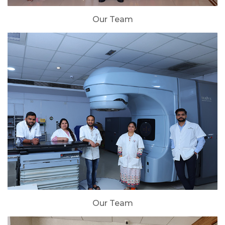
Our Team
Our Team