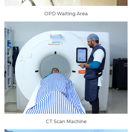
OPD Waiting Area
CT Scan Machine