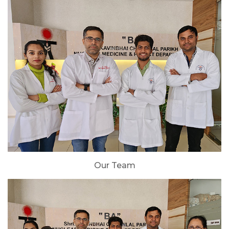
Our Team