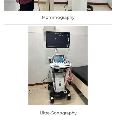
Mammography
Ultra-Sonography