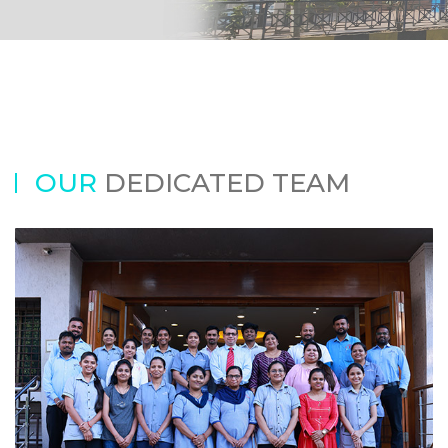
OUR
DEDICATED TEAM