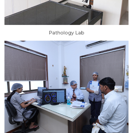
Pathology Lab