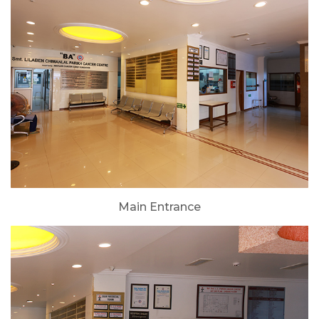
Main Entrance