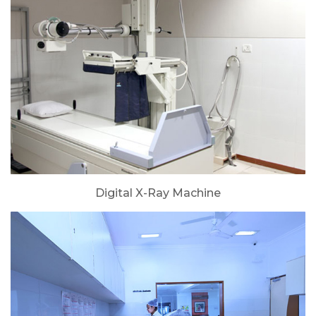
Digital X-Ray Machine