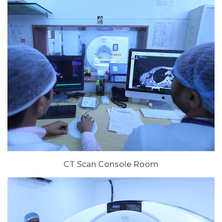
CT Scan Console Room