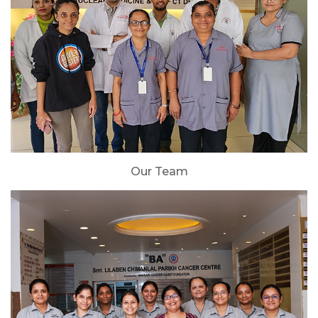
Our Team