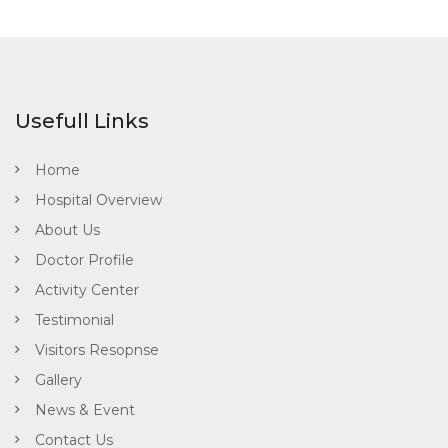
Usefull Links
Home
Hospital Overview
About Us
Doctor Profile
Activity Center
Testimonial
Visitors Resopnse
Gallery
News & Event
Contact Us