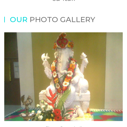
OUR
PHOTO GALLERY