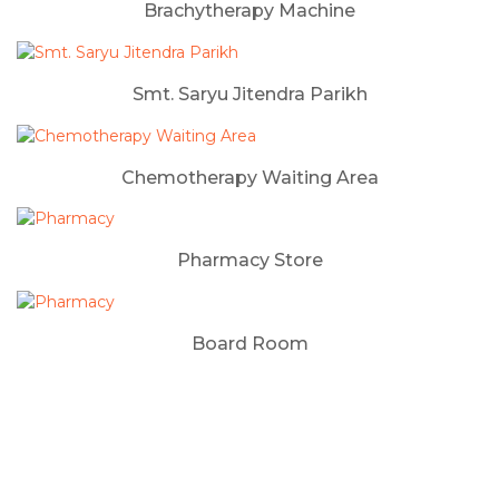
Brachytherapy Machine
Smt. Saryu Jitendra Parikh
Chemotherapy Waiting Area
Pharmacy Store
Board Room