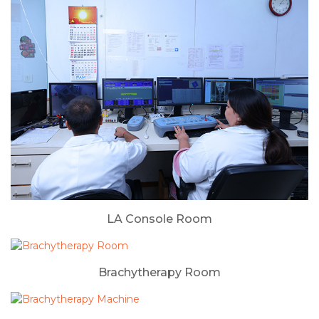
LA Console Room
Brachytherapy Room