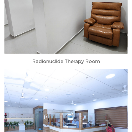
Radionuclide Therapy Room