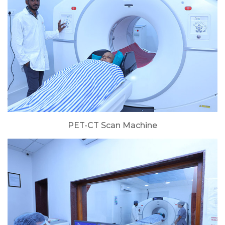
PET-CT Scan Machine