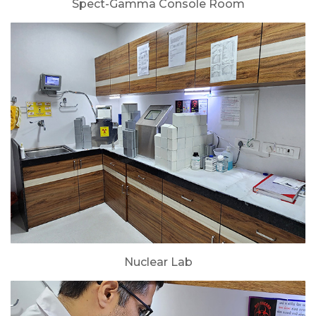
Spect-Gamma Console Room
Nuclear Lab