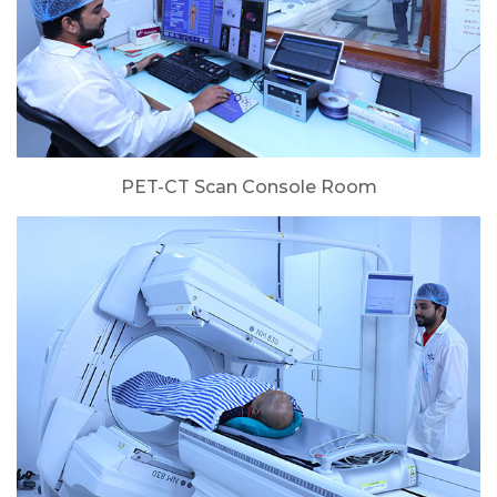
PET-CT Scan Console Room