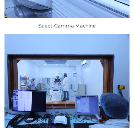
Spect-Gamma Machine