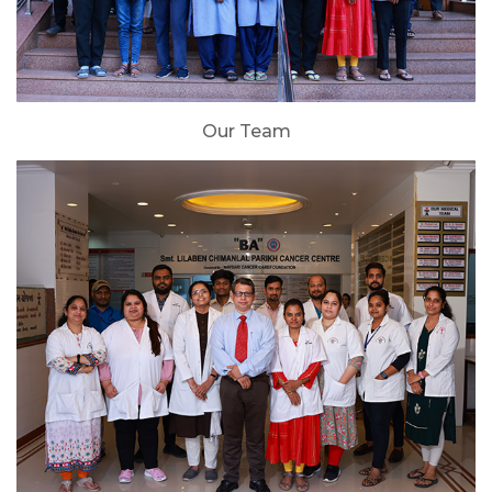
Our Team