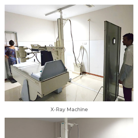
X-Ray Machine