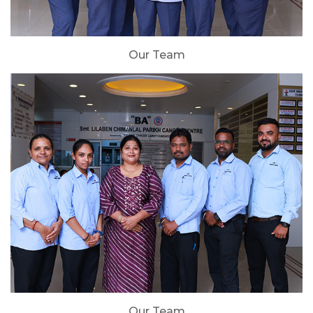
Our Team
Our Team