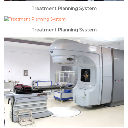
Treatment Planning System
Treatment Planning System