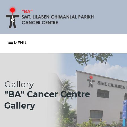
MENU
Gallery
"BA" Cancer Centre
Gallery