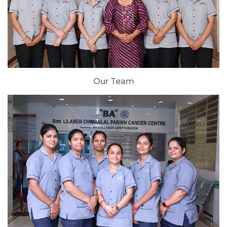
Our Team