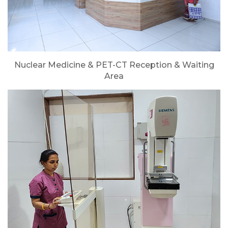
Nuclear Medicine & PET-CT Reception & Waiting
Area