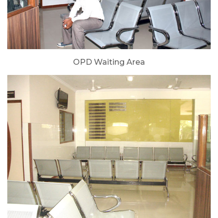
OPD Waiting Area