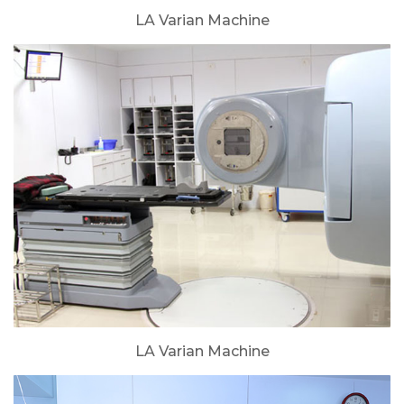
LA Varian Machine
LA Varian Machine