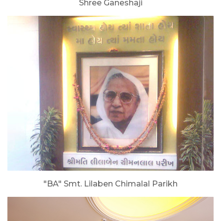
Shree Ganeshaji
"BA" Smt. Lilaben Chimalal Parikh