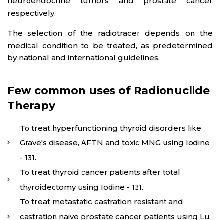
neuroendocrine tumors and prostate cancer
respectively.
The selection of the radiotracer depends on the
medical condition to be treated, as predetermined
by national and international guidelines.
Few common uses of Radionuclide
Therapy
To treat hyperfunctioning thyroid disorders like
Grave's disease, AFTN and toxic MNG using Iodine
- 131.
To treat thyroid cancer patients after total
thyroidectomy using Iodine - 131.
To treat metastatic castration resistant and
castration naive prostate cancer patients using Lu