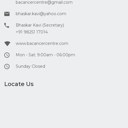
bacancercentre@gmail.com
bhaskar.kavi@yahoo.com
Bhaskar Kavi (Secretary)
+91 98251 17014
www.bacancercentre.com
Mon - Sat: 9:00am - 06:00pm
Sunday Closed
Locate Us