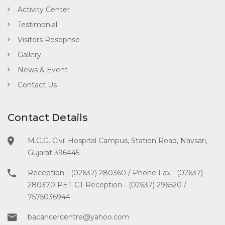
Activity Center
Testimonial
Visitors Resopnse
Gallery
News & Event
Contact Us
Contact Details
M.G.G. Civil Hospital Campus, Station Road, Navsari,
Gujarat 396445
Reception - (02637) 280360 / Phone Fax - (02637)
280370 PET-CT Reception - (02637) 296520 /
7575036944
bacancercentre@yahoo.com