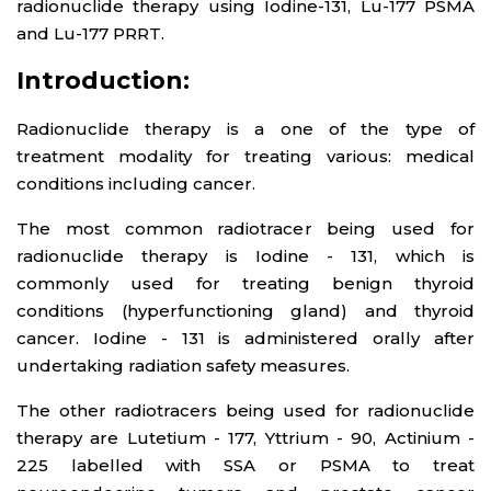
radionuclide therapy using Iodine-131, Lu-177 PSMA
and Lu-177 PRRT.
Introduction:
Radionuclide therapy is a one of the type of
treatment modality for treating various: medical
conditions including cancer.
The most common radiotracer being used for
radionuclide therapy is Iodine - 131, which is
commonly used for treating benign thyroid
conditions (hyperfunctioning gland) and thyroid
cancer. Iodine - 131 is administered orally after
undertaking radiation safety measures.
The other radiotracers being used for radionuclide
therapy are Lutetium - 177, Yttrium - 90, Actinium -
225 labelled with SSA or PSMA to treat