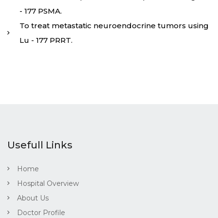
- 177 PSMA.
To treat metastatic neuroendocrine tumors using
Lu - 177 PRRT.
Usefull Links
Home
Hospital Overview
About Us
Doctor Profile