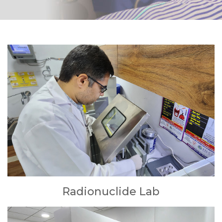
Radionuclide Lab