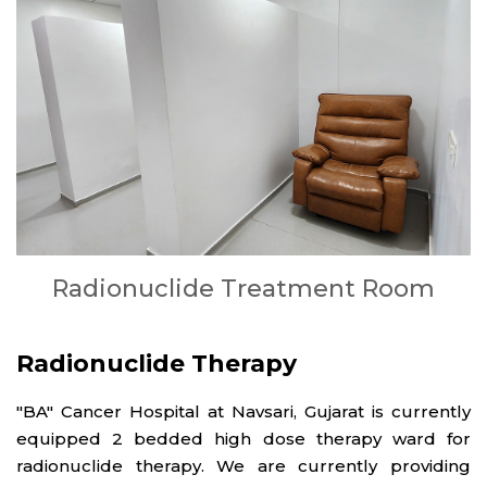
Radionuclide Treatment Room
Radionuclide Therapy
"BA" Cancer Hospital at Navsari, Gujarat is currently
equipped 2 bedded high dose therapy ward for
radionuclide therapy. We are currently providing