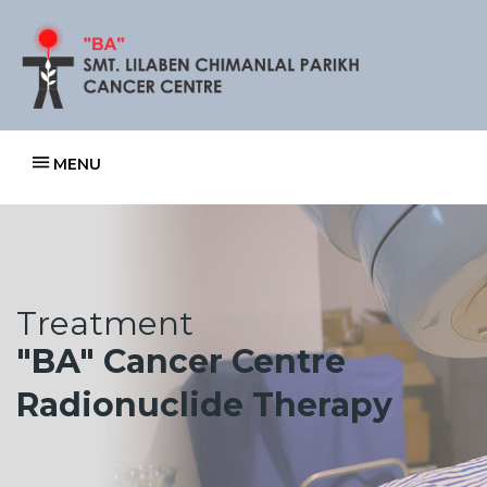
MENU
Treatment
"BA" Cancer Centre
Radionuclide Therapy