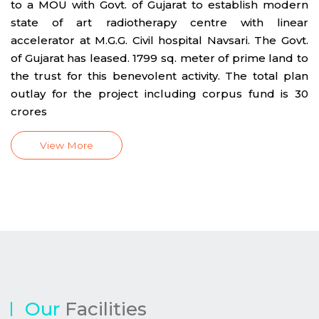
to a MOU with Govt. of Gujarat to establish modern
state of art radiotherapy centre with linear
accelerator at M.G.G. Civil hospital Navsari. The Govt.
of Gujarat has leased. 1799 sq. meter of prime land to
the trust for this benevolent activity. The total plan
outlay for the project including corpus fund is 30
crores
View More
Our
Facilities