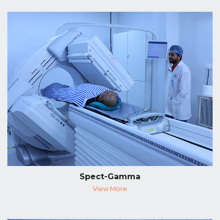
Spect-Gamma
View More