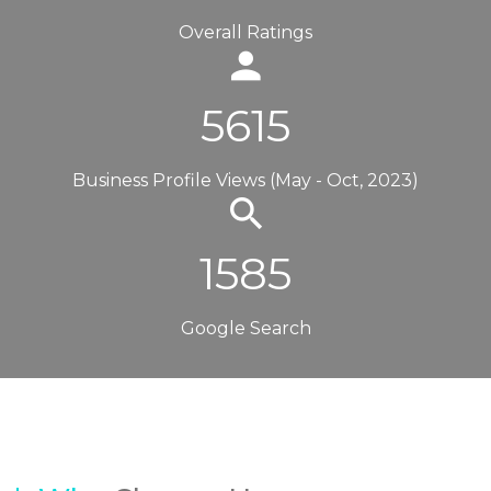
Overall Ratings
5615
Business Profile Views (May - Oct, 2023)
1585
Google Search