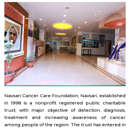
Navsari Cancer Care Foundation, Navsari, established
in 1998 is a nonprofit registered public charitable
trust; with major objective of detection, diagnosis,
treatment and increasing awareness of cancer
among people of the region. The trust has entered in