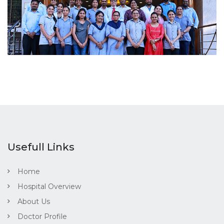
Usefull Links
Home
Hospital Overview
About Us
Doctor Profile