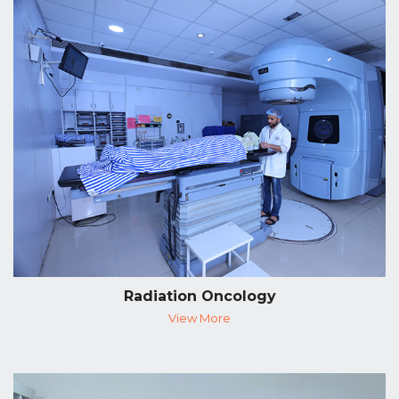
Radiation Oncology
View More