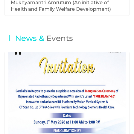
Mukhyamantri Amrutum (An initiative of
Health and Family Welfare Development)
News &
Events