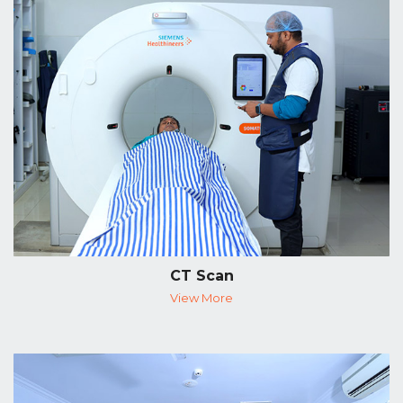
CT Scan
View More