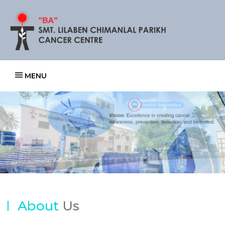
MENU
Previous
Next
About
Us