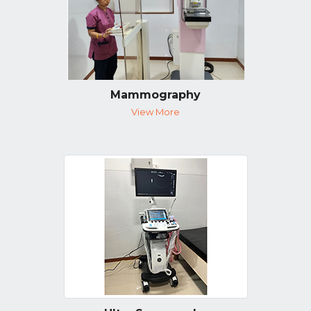
Mammography
View More