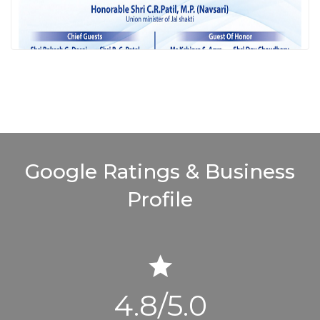
Google Ratings
& Business
Profile
4.8/5.0