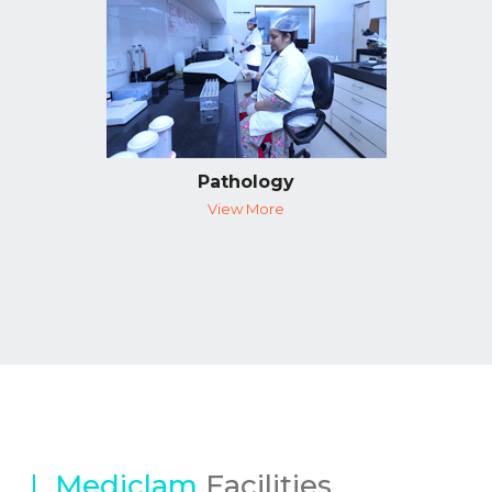
Pathology
View More
Mediclam
Facilities