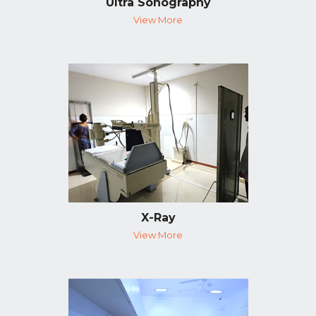
Ultra Sonography
View More
X-Ray
View More