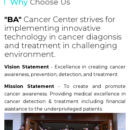
Why
Choose Us
"BA"
Cancer Center strives for
implementing innovative
technology in cancer diagonsis
and treatment in challenging
environment.
Vision Statement
- Excellence in creating cancer
awareness, prevention, detection, and treatment.
Mission Statement
- To create and promote
cancer awareness. Providing medical excellence in
cancer detection & treatment including financial
assistance to the underprivileged patients.