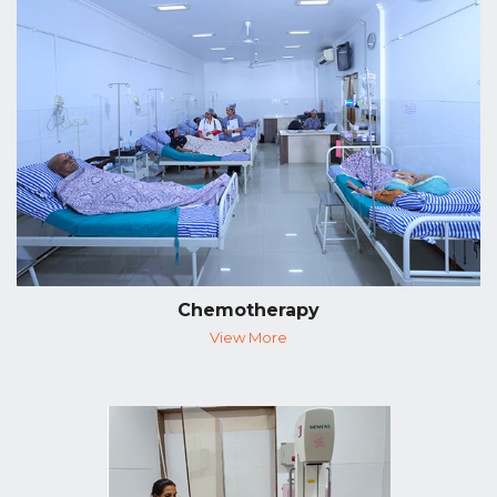
Chemotherapy
View More