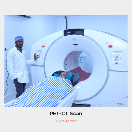
PET-CT Scan
View More