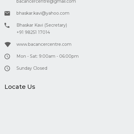
bacancercentre@gmail.com
bhaskar.kavi@yahoo.com
Bhaskar Kavi (Secretary)
+91 98251 17014
www.bacancercentre.com
Mon - Sat: 9:00am - 06:00pm
Sunday Closed
Locate Us