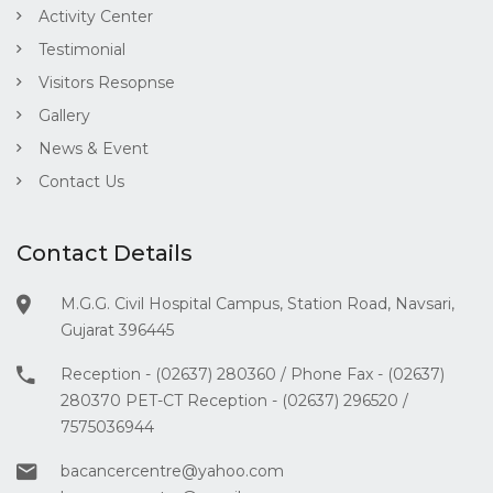
Activity Center
Testimonial
Visitors Resopnse
Gallery
News & Event
Contact Us
Contact Details
M.G.G. Civil Hospital Campus, Station Road, Navsari,
Gujarat 396445
Reception - (02637) 280360 / Phone Fax - (02637)
280370 PET-CT Reception - (02637) 296520 /
7575036944
bacancercentre@yahoo.com